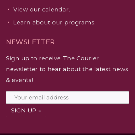
View our calendar.
Learn about our programs.
NEWSLETTER
Sign up to receive
The Courier
newsletter to hear about the latest news
& events!