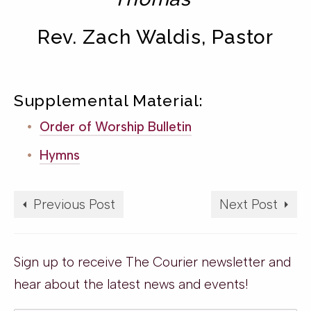
Rev. Zach Waldis, Pastor
Supplemental Material:
Order of Worship Bulletin
Hymns
Previous Post
Next Post
Sign up to receive The Courier newsletter and
hear about the latest news and events!