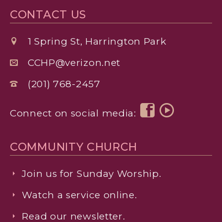
CONTACT US
1 Spring St, Harrington Park
CCHP@verizon.net
(201) 768-2457
Connect on social media:
COMMUNITY CHURCH
Join us for Sunday Worship.
Watch a service online.
Read our newsletter.