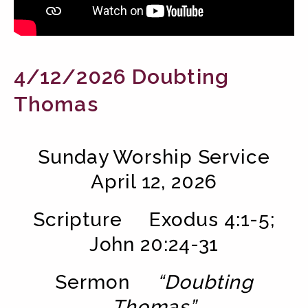
4/12/2026 Doubting
Thomas
Sunday Worship Service
April 12, 2026
Scripture
Exodus 4:1-5
;
John 20:24-31
Sermon
“Doubting
Thomas”