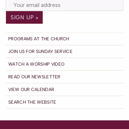
PROGRAMS AT THE CHURCH
JOIN US FOR SUNDAY SERVICE
WATCH A WORSHIP VIDEO
READ OUR NEWSLETTER
VIEW OUR CALENDAR
SEARCH THE WEBSITE