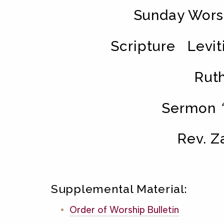
Sunday Worsh
Scripture Leviti
Ruth
Sermon
Rev. Z
Supplemental Material:
Order of Worship Bulletin