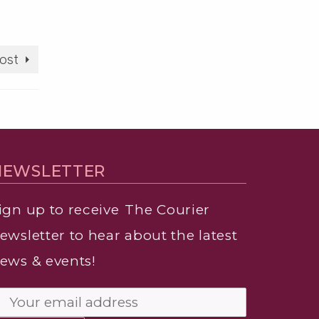
ost
NEWSLETTER
ign up to receive
The Courier
ewsletter to hear about the latest
ews & events!