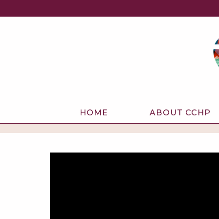
HOME
ABOUT CCHP