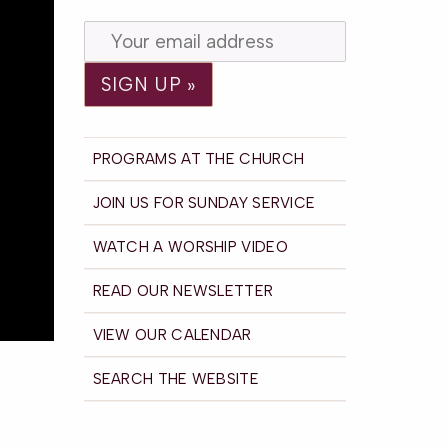
PROGRAMS AT THE CHURCH
JOIN US FOR SUNDAY SERVICE
WATCH A WORSHIP VIDEO
READ OUR NEWSLETTER
VIEW OUR CALENDAR
SEARCH THE WEBSITE