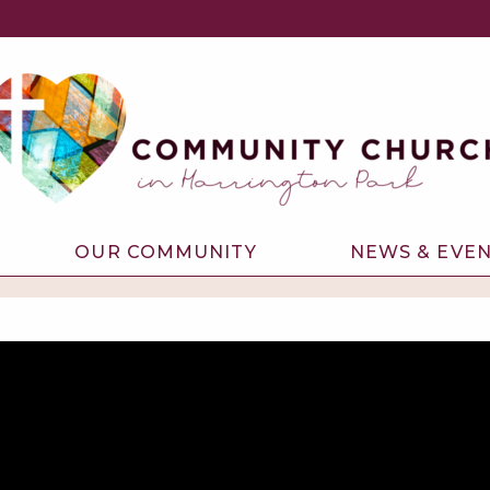
OUR COMMUNITY
NEWS & EVE