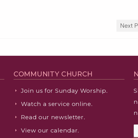
Next P
COMMUNITY CHURCH
Join us for Sunday Worship.
S
n
Watch a service online.
n
Read our newsletter.
View our calendar.