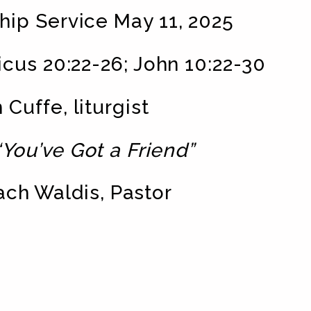
ip Service May 11, 2025
cus 20:22-26; John 10:22-30
 Cuffe, liturgist
“You’ve Got a Friend”
ach Waldis, Pastor