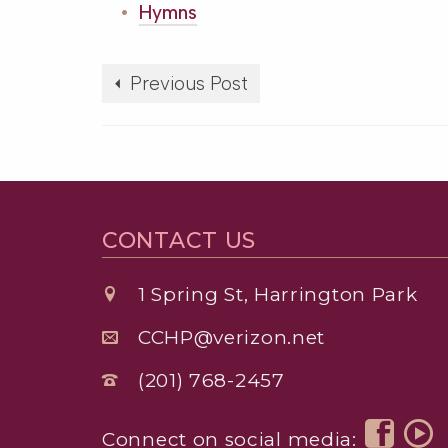
Hymns
Previous Post
CONTACT US
1 Spring St, Harrington Park
CCHP@verizon.net
(201) 768-2457
Connect on social media: