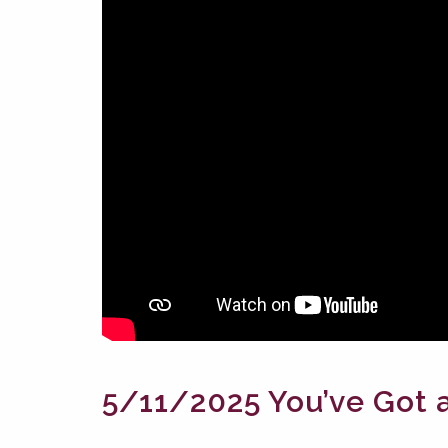
5/11/2025 You’ve Got a