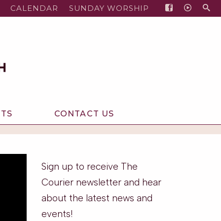
CALENDAR
SUNDAY WORSHIP
NTS
CONTACT US
Sign up to receive The
Courier newsletter and hear
about the latest news and
events!