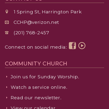
1 Spring St, Harrington Park
CCHP@verizon.net
(201) 768-2457
Connect on social media:
COMMUNITY CHURCH
Join us for Sunday Worship.
Watch a service online.
Read our newsletter.
View our calendar.