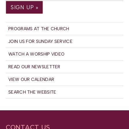
PROGRAMS AT THE CHURCH
JOIN US FOR SUNDAY SERVICE
WATCH A WORSHIP VIDEO
READ OUR NEWSLETTER
VIEW OUR CALENDAR
SEARCH THE WEBSITE
CONTACT US