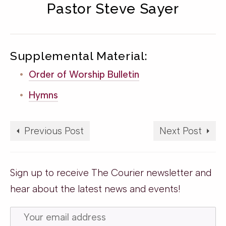
Pastor Steve Sayer
Supplemental Material:
Order of Worship Bulletin
Hymns
Previous Post
Next Post
Sign up to receive The Courier newsletter and
hear about the latest news and events!