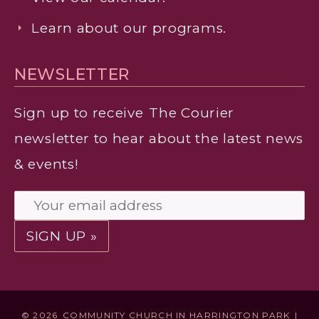
Learn about our programs.
NEWSLETTER
Sign up to receive
The Courier
newsletter to hear about the latest news
& events!
© 2026
COMMUNITY CHURCH IN HARRINGTON PARK
|