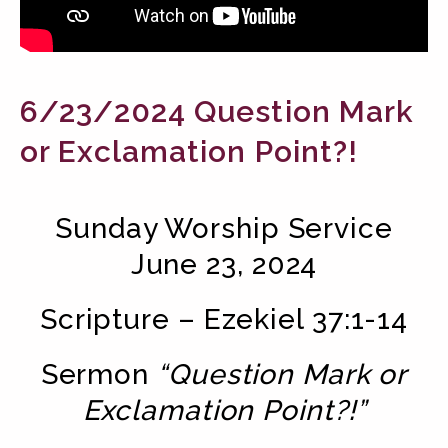
6/23/2024 Question Mark
or Exclamation Point?!
Sunday Worship Service
June 23, 2024
Scripture – Ezekiel 37:1-14
Sermon
“Question Mark or
Exclamation Point?!”