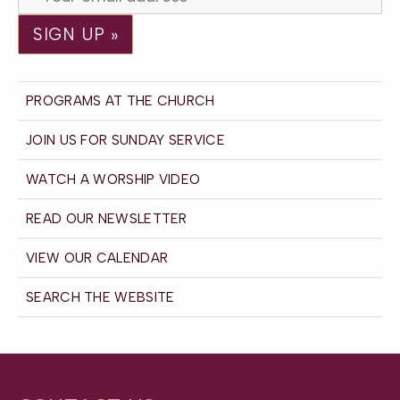
PROGRAMS AT THE CHURCH
JOIN US FOR SUNDAY SERVICE
WATCH A WORSHIP VIDEO
READ OUR NEWSLETTER
VIEW OUR CALENDAR
SEARCH THE WEBSITE