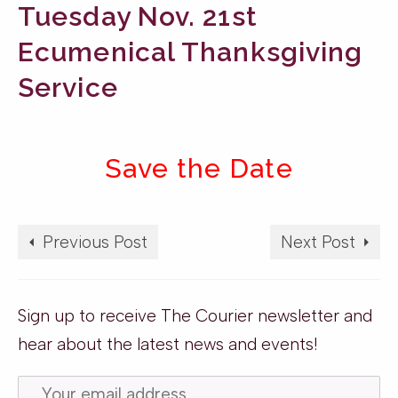
Tuesday Nov. 21st
Ecumenical Thanksgiving
Service
Save the Date
Previous Post
Next Post
Sign up to receive The Courier newsletter and
hear about the latest news and events!