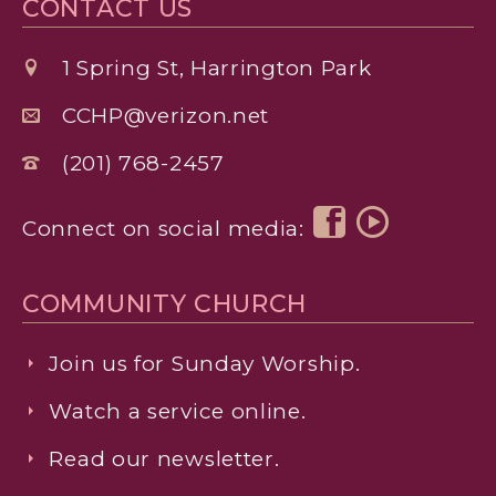
CONTACT US
1 Spring St, Harrington Park
CCHP@verizon.net
(201) 768-2457
Connect on social media:
COMMUNITY CHURCH
Join us for Sunday Worship.
Watch a service online.
Read our newsletter.