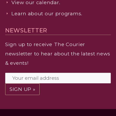
View our calendar.
Learn about our programs.
NEWSLETTER
Sign up to receive
The Courier
newsletter to hear about the latest news
& events!